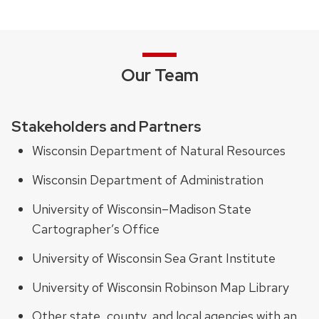
Our Team
Stakeholders and Partners
Wisconsin Department of Natural Resources
Wisconsin Department of Administration
University of Wisconsin–Madison State
Cartographer’s Office
University of Wisconsin Sea Grant Institute
University of Wisconsin Robinson Map Library
Other state, county, and local agencies with an