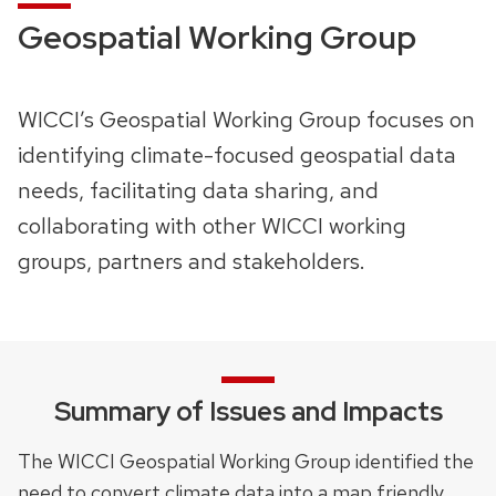
Geospatial Working Group
WICCI’s Geospatial Working Group focuses on
identifying climate-focused geospatial data
needs, facilitating data sharing, and
collaborating with other WICCI working
groups, partners and stakeholders.
Summary of Issues and Impacts
The WICCI Geospatial Working Group identified the
need to convert climate data into a map friendly