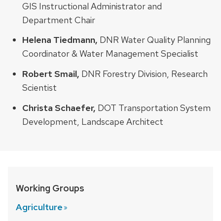
GIS Instructional Administrator and
Department Chair
Helena Tiedmann,
DNR Water Quality Planning
Coordinator & Water Management Specialist
Robert Smail,
DNR Forestry Division, Research
Scientist
Christa Schaefer,
DOT Transportation System
Development, Landscape Architect
Working Groups
Agriculture