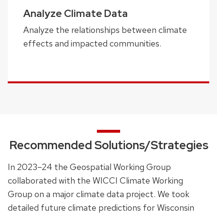
Analyze Climate Data
Analyze the relationships between climate
effects and impacted communities.
Recommended Solutions/Strategies
In 2023–24 the Geospatial Working Group
collaborated with the WICCI Climate Working
Group on a major climate data project. We took
detailed future climate predictions for Wisconsin