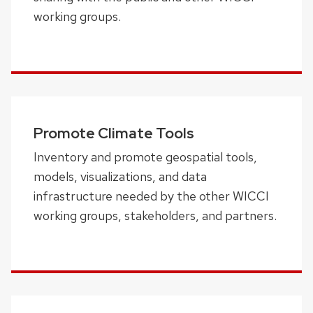
working groups.
Promote Climate Tools
Inventory and promote geospatial tools,
models, visualizations, and data
infrastructure needed by the other WICCI
working groups, stakeholders, and partners.