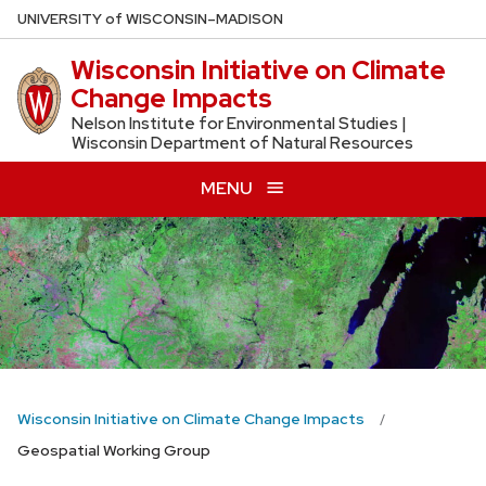
Skip
U
NIVERSITY
of
W
ISCONSIN
–MADISON
to
Wisconsin Initiative on Climate
main
Change Impacts
content
Nelson Institute for Environmental Studies |
Wisconsin Department of Natural Resources
MENU
Wisconsin Initiative on Climate Change Impacts
Geospatial Working Group