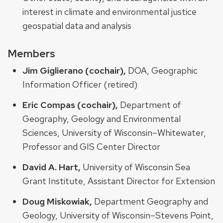
interest in climate and environmental justice
geospatial data and analysis
Members
Jim Giglierano (cochair),
DOA, Geographic
Information Officer (retired)
Eric Compas (cochair),
Department of
Geography, Geology and Environmental
Sciences, University of Wisconsin–Whitewater,
Professor and GIS Center Director
David A. Hart,
University of Wisconsin Sea
Grant Institute, Assistant Director for Extension
Doug Miskowiak,
Department Geography and
Geology, University of Wisconsin–Stevens Point,