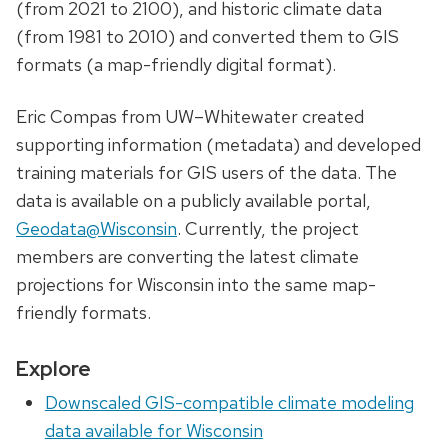
(from 2021 to 2100), and historic climate data
(from 1981 to 2010) and converted them to GIS
formats (a map-friendly digital format).
Eric Compas from UW–Whitewater created
supporting information (metadata) and developed
training materials for GIS users of the data. The
data is available on a publicly available portal,
Geodata@Wisconsin
. Currently, the project
members are converting the latest climate
projections for Wisconsin into the same map-
friendly formats.
Explore
Downscaled GIS-compatible climate modeling
data available for Wisconsin