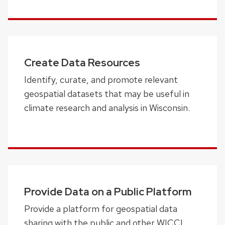
Create Data Resources
Identify, curate, and promote relevant
geospatial datasets that may be useful in
climate research and analysis in Wisconsin.
Provide Data on a Public Platform
Provide a platform for geospatial data
sharing with the public and other WICCI