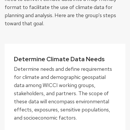
format to facilitate the use of climate data for
planning and analysis. Here are the group’s steps
toward that goal.
Determine Climate Data Needs
Determine needs and define requirements
for climate and demographic geospatial
data among WICCI working groups,
stakeholders, and partners. The scope of
these data will encompass environmental
effects, exposures, sensitive populations,
and socioeconomic factors.