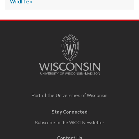
Wildlife
SITE
FOOTER
CONTENT
Part of the
Universities of Wisconsin
Stay Connected
Subscribe to the WICCI Newsletter
Contact Us