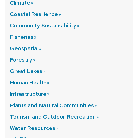
Climate
Coastal
Resilience
Community
Sustainability
Fisheries
Geospatial
Forestry
Great
Lakes
Human
Health
Infrastructure
Plants and Natural
Communities
Tourism and Outdoor
Recreation
Water
Resources